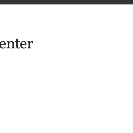
enter