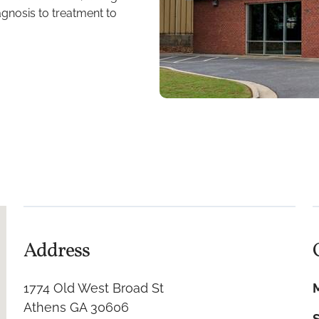
agnosis to treatment to
Address
1774 Old West Broad St
Athens GA 30606