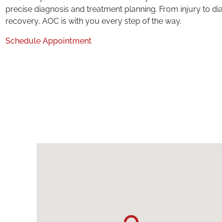
precise diagnosis and treatment planning. From injury to di
recovery, AOC is with you every step of the way.
Schedule Appointment