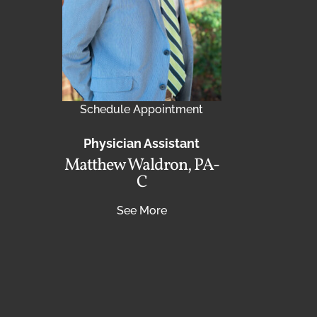
Schedule Appointment
Physician Assistant
Matthew Waldron, PA-
C
See More