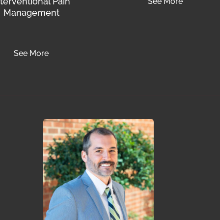
nterventional Pain
See More
Management
See More