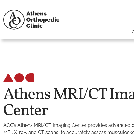
Lo
Athens MRI/CT Ima
Center
AOC’s Athens MRI/CT Imaging Center provides advanced di
MRI, X-ray, and CT scans, to accurately assess musculoskele