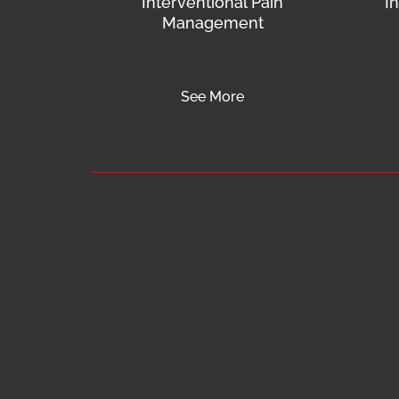
Interventional Pain
I
Management
See More