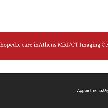
thopedic care in
Athens MRI/CT Imaging Ce
Appointments
Ur