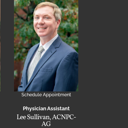
Schedule Appointment
Physician Assistant
Lee Sullivan, ACNPC-
AG