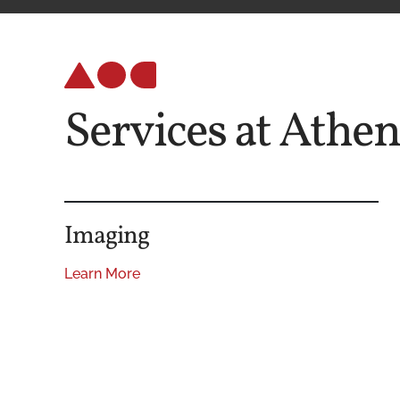
Services at Athe
Imaging
Learn More