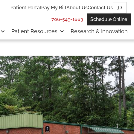
Search
Patient Portal
Pay My Bill
About Us
Contact Us
706-549-1663
Schedule Online
Patient Resources
Research & Innovation