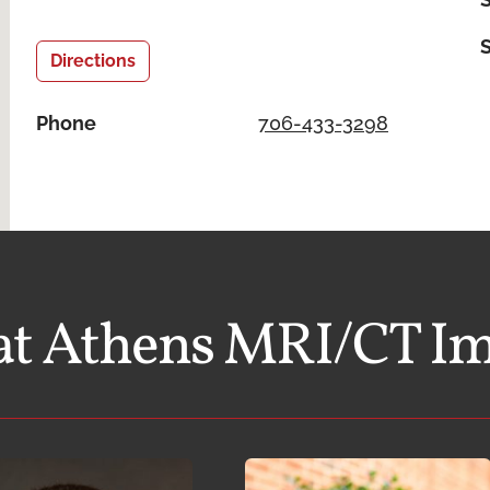
Directions
Phone
706-433-3298
at Athens MRI/CT I