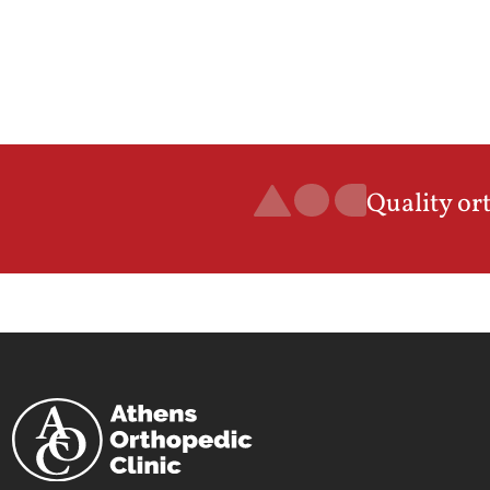
Quality or