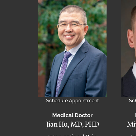
Schedule Appointment
Sc
Medical Doctor
Jian Hu, MD, PHD
Mit