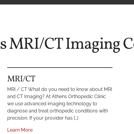
ns MRI/CT Imaging C
MRI/CT
MRI / CT What do you need to know about MRI
and CT Imaging? At Athens Orthopedic Clinic
we use advanced imaging technology to
diagnose and treat orthopedic conditions with
precision. If your provider has […]
Learn More