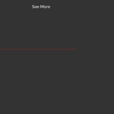
See More