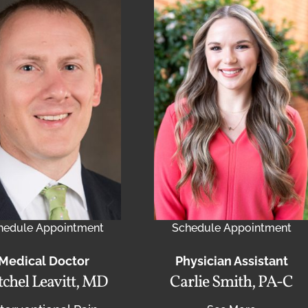
hedule Appointment
Schedule Appointment
Medical Doctor
Physician Assistant
chel Leavitt, MD
Carlie Smith, PA-C