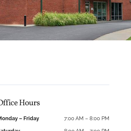
Office Hours
Monday – Friday
7:00 AM – 8:00 PM
Saturday
8:00 AM – 7:00 PM