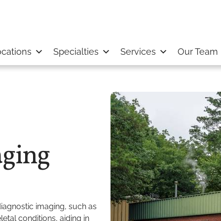
cations
Specialties
Services
Our Team
ging
agnostic imaging, such as
tal conditions, aiding in