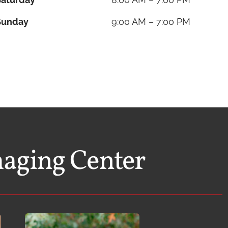
Sunday
9:00 AM – 7:00 PM
maging Center