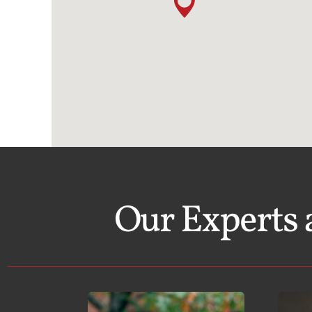
Our Experts 