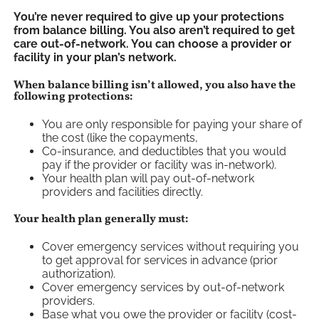
You’re never required to give up your protections
from balance billing. You also aren’t required to get
care out-of-network. You can choose a provider or
facility in your plan’s network.
When balance billing isn’t allowed, you also have the
following protections:
You are only responsible for paying your share of
the cost (like the copayments,
Co-insurance, and deductibles that you would
pay if the provider or facility was in-network).
Your health plan will pay out-of-network
providers and facilities directly.
Your health plan generally must:
Cover emergency services without requiring you
to get approval for services in advance (prior
authorization).
Cover emergency services by out-of-network
providers.
Base what you owe the provider or facility (cost-