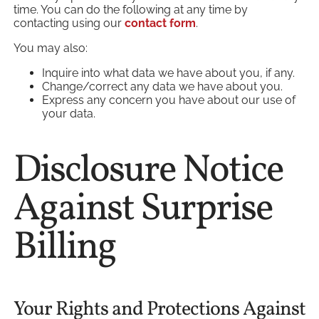
time. You can do the following at any time by
contacting using our
contact form
.
You may also:
Inquire into what data we have about you, if any.
Change/correct any data we have about you.
Express any concern you have about our use of
your data.
Disclosure Notice
Against Surprise
Billing
Your Rights and Protections Against