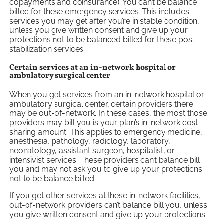
copayments and coinsurance). You can’t be balance
billed for these emergency services. This includes
services you may get after you’re in stable condition,
unless you give written consent and give up your
protections not to be balanced billed for these post-
stabilization services.
Certain services at an in-network hospital or
ambulatory surgical center
When you get services from an in-network hospital or
ambulatory surgical center, certain providers there
may be out-of-network. In these cases, the most those
providers may bill you is your plan’s in-network cost-
sharing amount. This applies to emergency medicine,
anesthesia, pathology, radiology, laboratory,
neonatology, assistant surgeon, hospitalist, or
intensivist services. These providers can’t balance bill
you and may not ask you to give up your protections
not to be balance billed.
If you get other services at these in-network facilities,
out-of-network providers can’t balance bill you, unless
you give written consent and give up your protections.