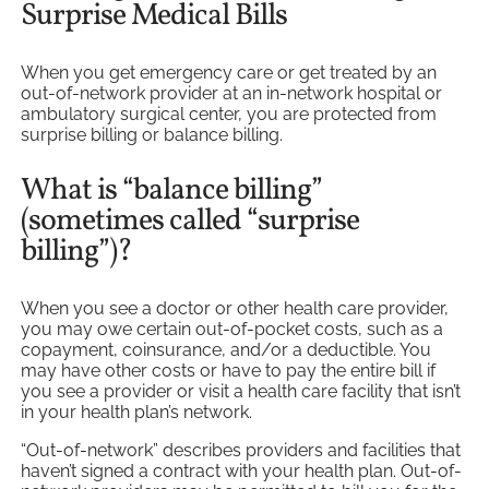
Surprise Medical Bills
When you get emergency care or get treated by an
out-of-network provider at an in-network hospital or
ambulatory surgical center, you are protected from
surprise billing or balance billing.
What is “balance billing”
(sometimes called “surprise
billing”)?
When you see a doctor or other health care provider,
you may owe certain out-of-pocket costs, such as a
copayment, coinsurance, and/or a deductible. You
may have other costs or have to pay the entire bill if
you see a provider or visit a health care facility that isn’t
in your health plan’s network.
“Out-of-network” describes providers and facilities that
haven’t signed a contract with your health plan. Out-of-