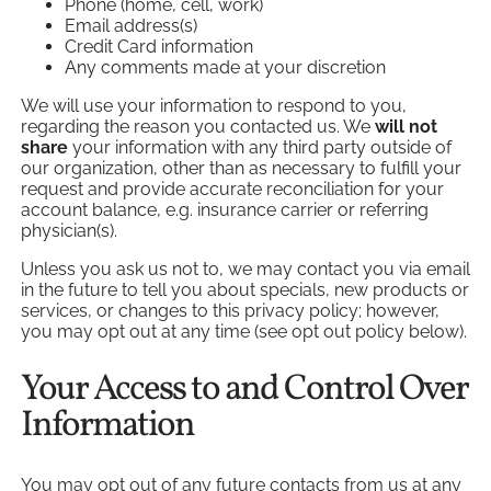
Phone (home, cell, work)
Email address(s)
Credit Card information
Any comments made at your discretion
We will use your information to respond to you,
regarding the reason you contacted us. We
will not
share
your information with any third party outside of
our organization, other than as necessary to fulfill your
request and provide accurate reconciliation for your
account balance, e.g. insurance carrier or referring
physician(s).
Unless you ask us not to, we may contact you via email
in the future to tell you about specials, new products or
services, or changes to this privacy policy; however,
you may opt out at any time (see opt out policy below).
Your Access to and Control Over
Information
You may opt out of any future contacts from us at any