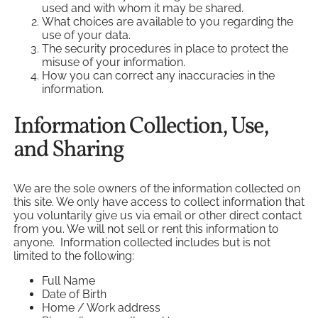
used and with whom it may be shared.
What choices are available to you regarding the
use of your data.
The security procedures in place to protect the
misuse of your information.
How you can correct any inaccuracies in the
information.
Information Collection, Use,
and Sharing
We are the sole owners of the information collected on
this site. We only have access to collect information that
you voluntarily give us via email or other direct contact
from you. We will not sell or rent this information to
anyone. Information collected includes but is not
limited to the following:
Full Name
Date of Birth
Home / Work address