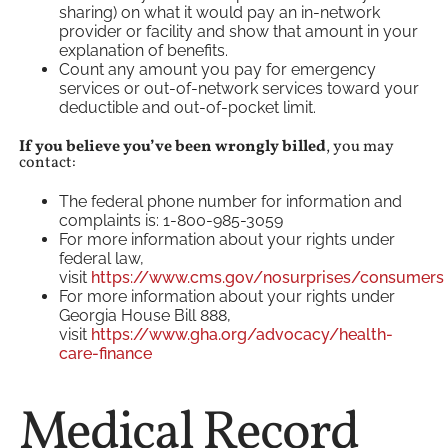
sharing) on what it would pay an in-network
provider or facility and show that amount in your
explanation of benefits.
Count any amount you pay for emergency
services or out-of-network services toward your
deductible and out-of-pocket limit.
If you believe you’ve been wrongly billed
, you may
contact:
The federal phone number for information and
complaints is: 1-800-985-3059
For more information about your rights under
federal law,
visit
https://www.cms.gov/nosurprises/consumers
For more information about your rights under
Georgia House Bill 888,
visit
https://www.gha.org/advocacy/health-
care-finance
Medical Record