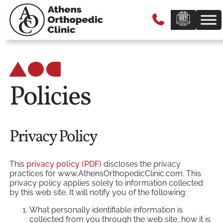
Policies
Privacy Policy
This
privacy policy (PDF)
discloses the privacy
practices for www.AthensOrthopedicClinic.com. This
privacy policy applies solely to information collected
by this web site. It will notify you of the following:
What personally identifiable information is
collected from you through the web site, how it is