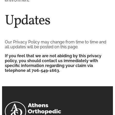
environment.
Updates
Our Privacy Policy may change from time to time and
all updates will be posted on this page.
If you feel that we are not abiding by this privacy
policy, you should contact us immediately with
specific information regarding your claim via
telephone at 706-549-1663.