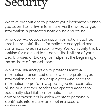
Security
We take precautions to protect your information. When
you submit sensitive information via the website, your
information is protected both online and offline.
Wherever we collect sensitive information (such as
credit card data), that information is encrypted and
transmitted to us in a secure way. You can verify this by
looking for a closed lock icon at the bottom of your
web browser, or looking for “https” at the beginning of
the address of the web page.
While we use encryption to protect sensitive
information transmitted online, we also protect your
information offline. Only employees who need the
information to perform a specific job (for example,
billing or customer service) are granted access to
personally identifiable information. The
computers/servers in which we store personally
identifiable information are kept in a secure