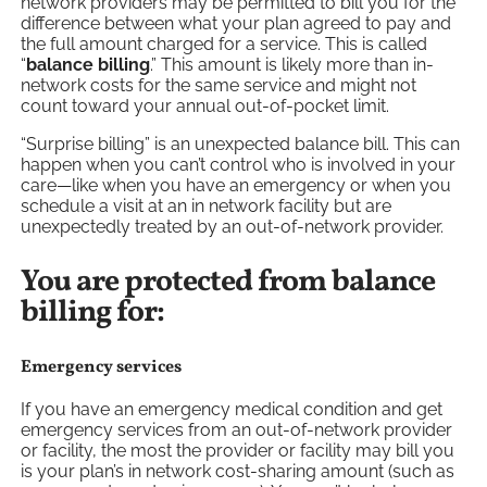
network providers may be permitted to bill you for the
difference between what your plan agreed to pay and
the full amount charged for a service. This is called
“
balance billing
.” This amount is likely more than in-
network costs for the same service and might not
count toward your annual out-of-pocket limit.
“Surprise billing” is an unexpected balance bill. This can
happen when you can’t control who is involved in your
care—like when you have an emergency or when you
schedule a visit at an in network facility but are
unexpectedly treated by an out-of-network provider.
You are protected from balance
billing for:
Emergency services
If you have an emergency medical condition and get
emergency services from an out-of-network provider
or facility, the most the provider or facility may bill you
is your plan’s in network cost-sharing amount (such as