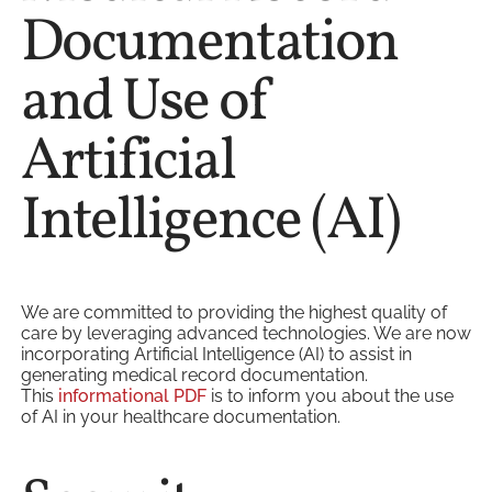
Documentation
and Use of
Artificial
Intelligence (AI)
We are committed to providing the highest quality of
care by leveraging advanced technologies. We are now
incorporating Artificial Intelligence (AI) to assist in
generating medical record documentation.
This
informational PDF
is to inform you about the use
of AI in your healthcare documentation.