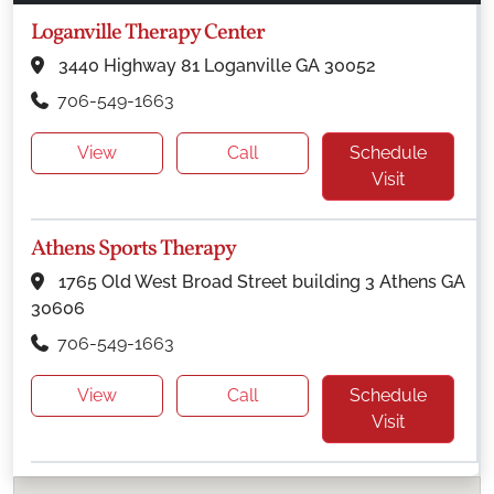
Loganville Therapy Center
3440 Highway 81 Loganville GA 30052
706-549-1663
View
Call
Schedule
Visit
Athens Sports Therapy
1765 Old West Broad Street building 3 Athens GA
30606
706-549-1663
View
Call
Schedule
Visit