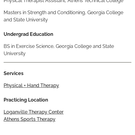
Physical Therapist Assistant, Athens Technical College
Masters in Strength and Conditioning, Georgia College
and State University
Undergrad Education
BS in Exercise Science, Georgia College and State
University
Services
Physical + Hand Therapy
Practicing Location
Loganville Therapy Center
Athens Sports Therapy