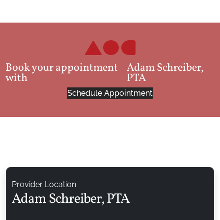
Book your appointment
Adam Schreiber,
with
PTA
Schedule Appointment
Provider Location
Adam Schreiber, PTA