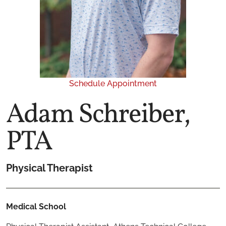
Schedule Appointment
Adam Schreiber,
PTA
Physical Therapist
Medical School