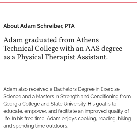
About Adam Schreiber, PTA
Adam graduated from Athens
Technical College with an AAS degree
as a Physical Therapist Assistant.
Adam also received a Bachelors Degree in Exercise
Science and a Masters in Strength and Conditioning from
Georgia College and State University. His goal is to
educate, empower, and facilitate an improved quality of
life. In his free time, Adam enjoys cooking, reading, hiking
and spending time outdoors.