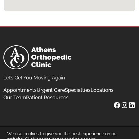
Let’s Get You Moving Again
Appointments
Urgent Care
Specialties
Locations
Our Team
Patient Resources
Facebo
Inst
Lin
©
2026
Athens Orthopedic Clinic
We use cookies to give you the best experience on our