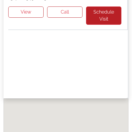
View
Call
Schedule
Visit