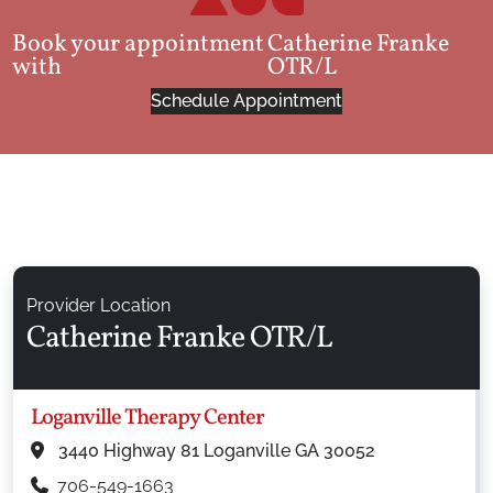
Book your appointment
Catherine Franke
with
OTR/L
Schedule Appointment
Provider Location
Catherine Franke OTR/L
Loganville Therapy Center
3440 Highway 81 Loganville GA 30052
706-549-1663