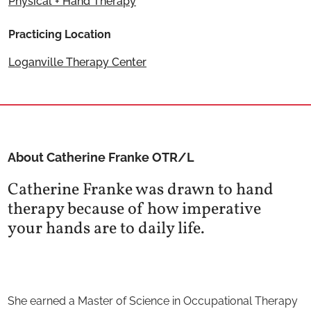
Physical + Hand Therapy
Practicing Location
Loganville Therapy Center
About Catherine Franke OTR/L
Catherine Franke was drawn to hand
therapy because of how imperative
your hands are to daily life.
She earned a Master of Science in Occupational Therapy