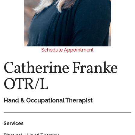
Schedule Appointment
Catherine Franke
OTR/L
Hand & Occupational Therapist
Services