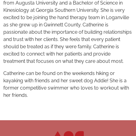
from Augusta University and a Bachelor of Science in
Kinesiology at Georgia Southern University. She is very
excited to be joining the hand therapy team in Loganville
as she grew up in Gwinnett County. Catherine is
passionate about the importance of building relationships
and trust with her clients. She feels that every patient
should be treated as if they were family. Catherine is
excited to connect with her patients and provide
treatment that focuses on what they care about most.
Catherine can be found on the weekends hiking or
kayaking with friends and her sweet dog Addie! She is a
former competitive swimmer who loves to workout with
her friends.